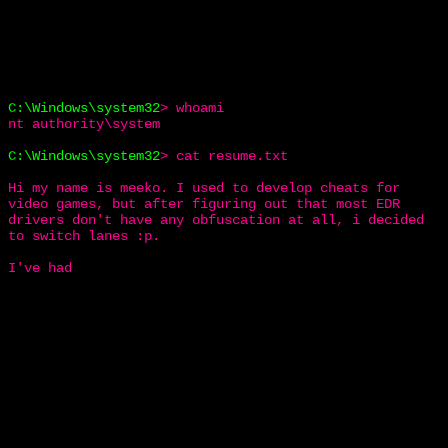
C:\Windows\system32
>
whoami
nt authority\system
C:\Windows\system32
>
cat resume.txt
Hi my name is meeko. I used to develop cheats for
video games, but after figuring out that most EDR
drivers don't have any obfuscation at all, i decided
to switch lanes :p.
I've had both d